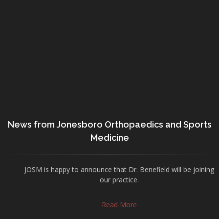
News from Jonesboro Orthopaedics and Sports
Medicine
JOSM is happy to announce that Dr. Benefield will be joining
our practice.
Read More