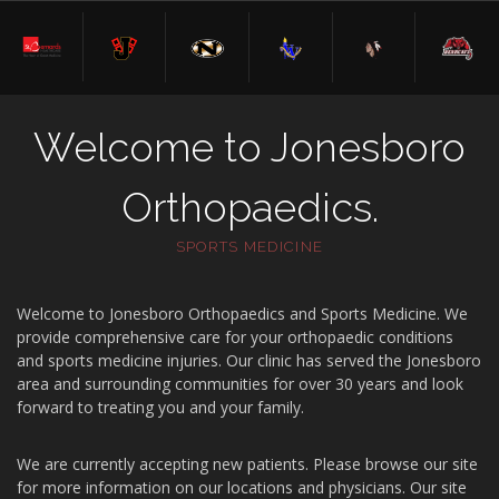
Welcome to Jonesboro
Orthopaedics.
SPORTS MEDICINE
Welcome to Jonesboro Orthopaedics and Sports Medicine. We
provide comprehensive care for your orthopaedic conditions
and sports medicine injuries. Our clinic has served the Jonesboro
area and surrounding communities for over 30 years and look
forward to treating you and your family.
We are currently accepting new patients. Please browse our site
for more information on our locations and physicians. Our site