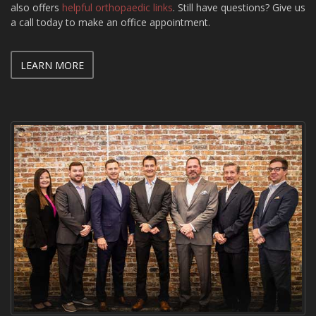
also offers
helpful orthopaedic links
. Still have questions? Give us
a call today to make an office appointment.
LEARN MORE