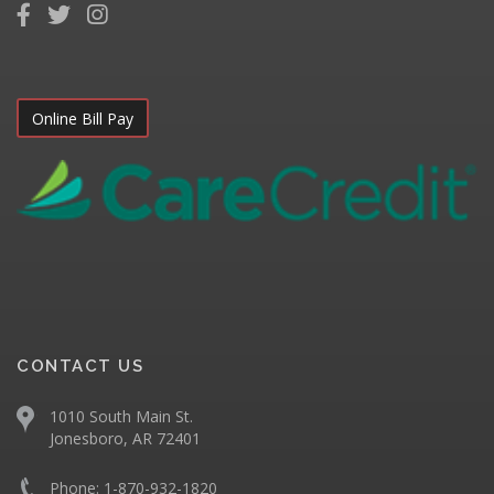
Online Bill Pay
CONTACT US
1010 South Main St.
Jonesboro, AR 72401
Phone:
1-870-932-1820