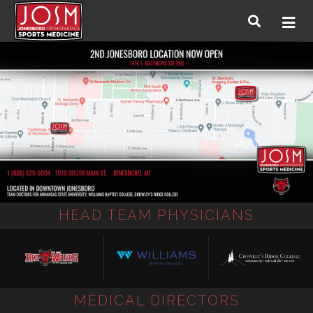
HEAD TEAM PHYSICIANS
MEDICAL DIRECTORS