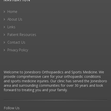
NAVIGATION
Home
About Us
Links
Patient Resources
Contact Us
Privacy Policy
Welcome to Jonesboro Orthopaedics and Sports Medicine. We
provide comprehensive care for your orthopaedic conditions
and sports medicine injuries. Our clinic has served the Jonesboro
area and surrounding communities for over 30 years and look
forward to treating you and your family.
Follow Us