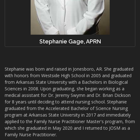
Stephanie Gage, APRN
Stephanie was born and raised in Jonesboro, AR. She graduated
with honors from Westside High School in 2005 and graduated
from Arkansas State University with a Bachelors in Biological
Sciences in 2008. Upon graduating, she began working as a
medical assistant for Dr. Jeremy Swymn and Dr. Brian Dickson
for 8 years until deciding to attend nursing school. Stephanie
graduated from the Accelerated Bachelor of Science Nursing
program at Arkansas State University in 2017 and immediately
applied to the Family Nurse Practitioner Master's program, from
which she graduated in May 2020 and I returned to JOSM as a
Family Nurse Practitioner.