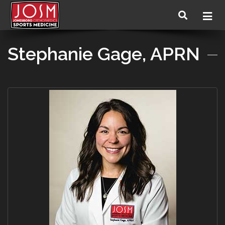
Stephanie Gage, APRN