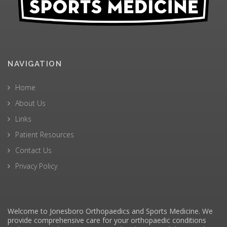
NAVIGATION
Home
About Us
Links
Patient Resources
Contact Us
Privacy Policy
Welcome to Jonesboro Orthopaedics and Sports Medicine. We
provide comprehensive care for your orthopaedic conditions