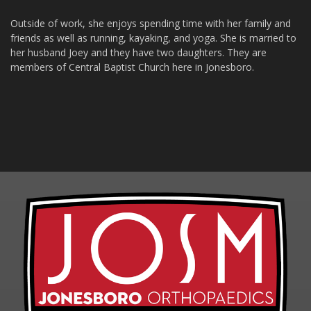
Outside of work, she enjoys spending time with her family and
friends as well as running, kayaking, and yoga. She is married to
her husband Joey and they have two daughters. They are
members of Central Baptist Church here in Jonesboro.