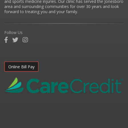
and sports medicine injuries. Our clinic has served the Jonesboro
area and surrounding communities for over 30 years and look
forward to treating you and your family.
Follow Us
Online Bill Pay